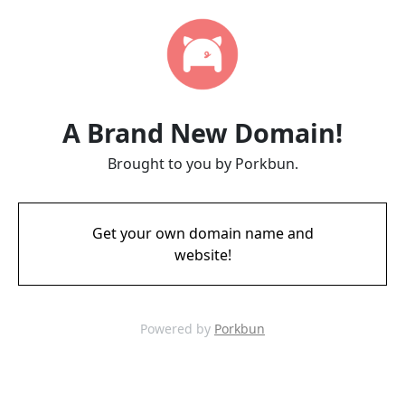
A Brand New Domain!
Brought to you by Porkbun.
Get your own domain name and
website!
Powered by
Porkbun